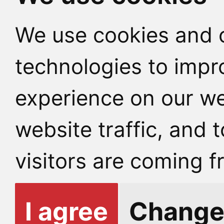
We use cookies and o
technologies to impr
experience on our we
website traffic, and
visitors are coming f
I agree
Change