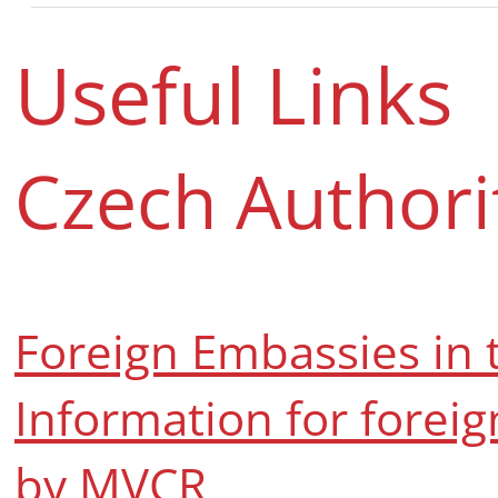
Useful Links
Czech Authori
Foreign Embassies in 
Information for foreig
by MVCR