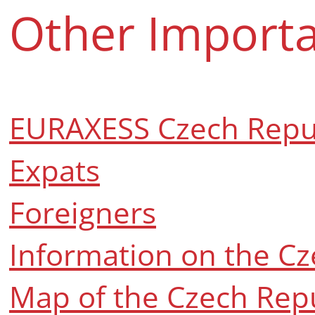
Other Importa
EURAXESS Czech Repu
Expats
Foreigners
Information on the Cz
Map of the Czech Rep