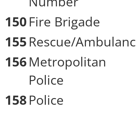
Number
150
Fire Brigade
155
Rescue/Ambulanc
156
Metropolitan
Police
158
Police