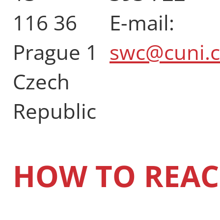
116 36
E-mail:
Prague 1
swc@cuni.c
Czech
Republic
HOW TO REAC