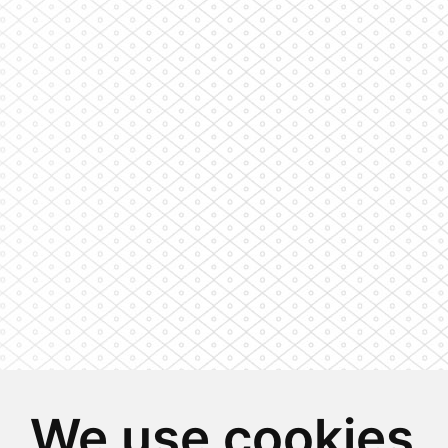
We use cookies