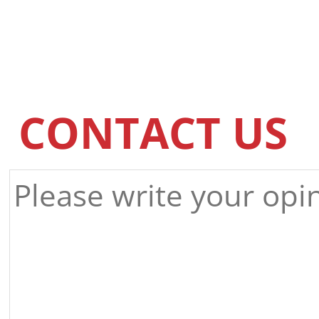
CONTACT US