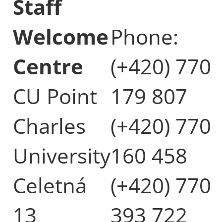
Staff
Welcome
Phone:
Centre
(+420) 770
CU Point
179 807
Charles
(+420) 770
University
160 458
Celetná
(+420) 770
13
393 722