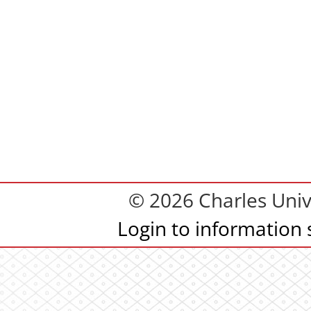
© 2026 Charles Univ
Login to information