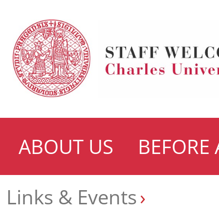
ABOUT US
BEFORE 
Links & Events