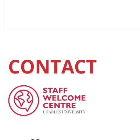
CONTACT