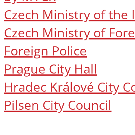
Czech Ministry of the 
Czech Ministry of Fore
Foreign Police
Prague City Hall
Hradec Králové City C
Pilsen City Council