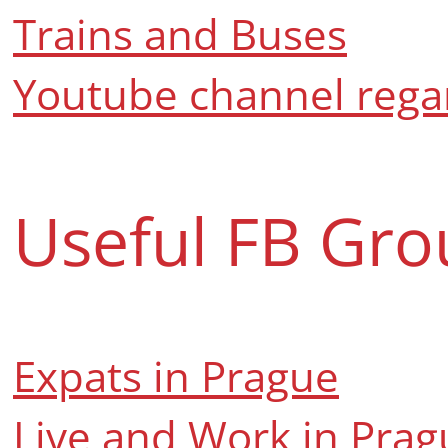
Trains and Buses
Youtube channel regar
Useful FB Gro
Expats in Prague
Live and Work in Prag