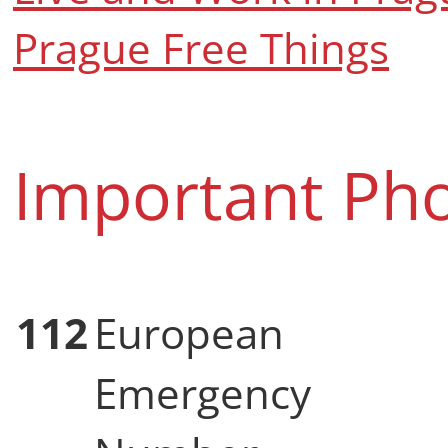
Prague Free Things
Important Ph
112
European
Emergency