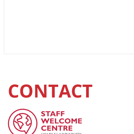
CONTACT