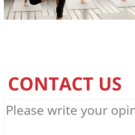
CONTACT US