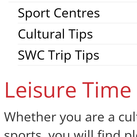
Sport Centres
Cultural Tips
SWC Trip Tips
Leisure Time
Whether you are a cul
sports, you will find pl