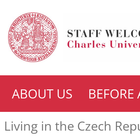
ABOUT US
BEFORE 
Living in the Czech Rep