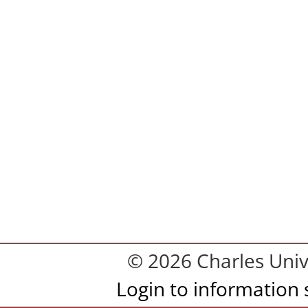
© 2026 Charles Univ
Login to information