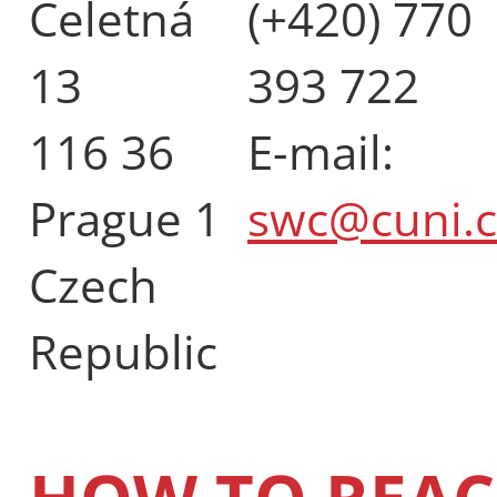
Celetná
(+420) 770
13
393 722
116 36
E-mail:
Prague 1
swc@cuni.c
Czech
Republic