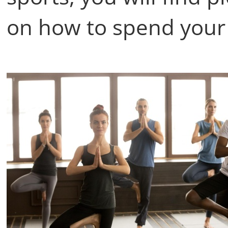
on how to spend your 