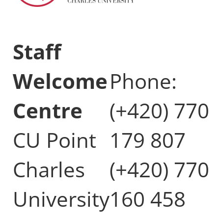
Staff
Welcome
Phone:
Centre
(+420) 770
CU Point
179 807
Charles
(+420) 770
University
160 458