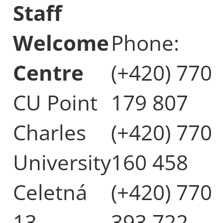
Staff
Welcome
Phone:
Centre
(+420) 770
CU Point
179 807
Charles
(+420) 770
University
160 458
Celetná
(+420) 770
13
393 722