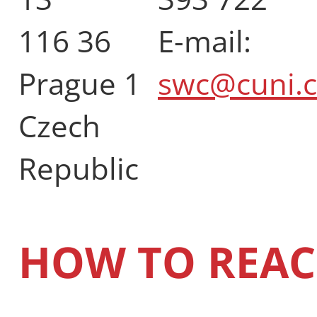
116 36
E-mail:
Prague 1
swc@cuni.c
Czech
Republic
HOW TO REAC