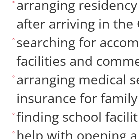
arranging residency
after arriving in th
searching for accom
facilities and com
arranging medical se
insurance for fami
finding school facili
help with opening a