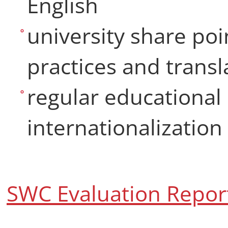
English
university share poi
practices and trans
regular educational 
internationalization
SWC Evaluation Repor