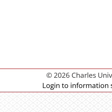
© 2026 Charles Univ
Login to information