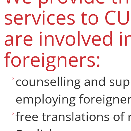
services to C
are involved 
foreigners:
counselling and sup
employing foreigner
free translations of