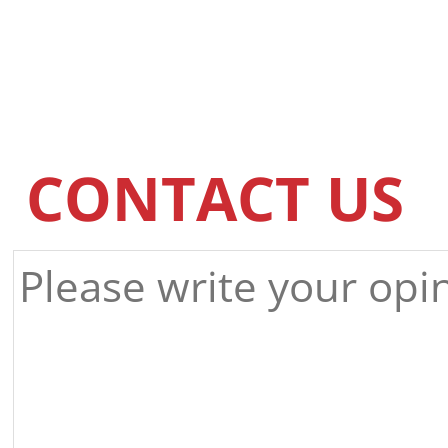
CONTACT US