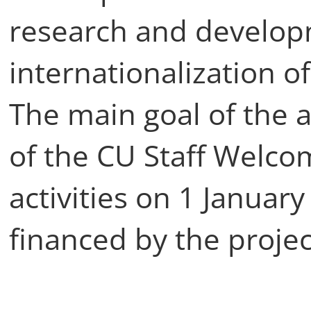
research and develo
internationalization o
The main goal of the a
of the CU Staff Welcom
activities on 1 Januar
financed by the projec