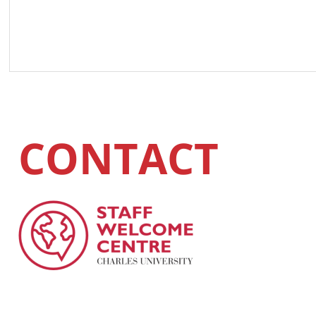
CONTACT