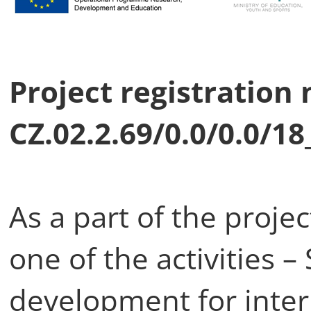
Project registration
CZ.02.2.69/0.0/0.0/1
As a part of the proj
one of the activities –
development for inter