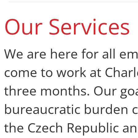
Our Services
We are here for all 
come to work at Charl
three months. Our goa
bureaucratic burden 
the Czech Republic an