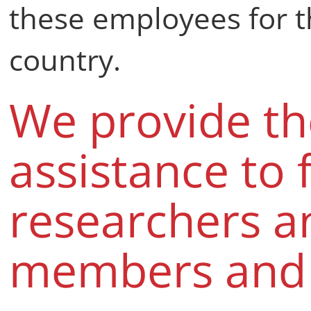
these employees for th
country.
We provide th
assistance to 
researchers a
members and t