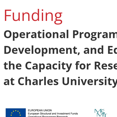
Funding
Operational Progra
Development, and E
the Capacity for Re
at Charles University