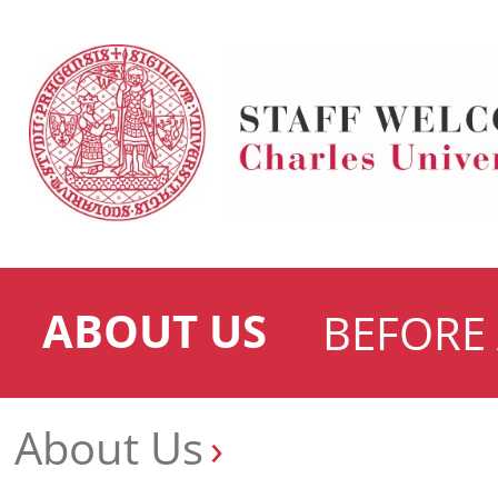
ABOUT US
BEFORE 
About Us