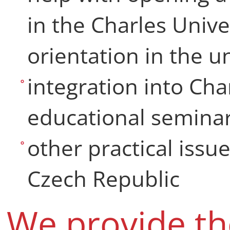
in the Charles Unive
orientation in the 
integration into Cha
educational seminar
other practical issues
Czech Republic
We provide th