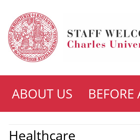
ABOUT US
BEFORE 
Healthcare