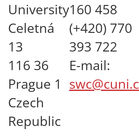
University
160 458
Celetná
(+420) 770
13
393 722
116 36
E-mail:
Prague 1
swc@cuni.c
Czech
Republic