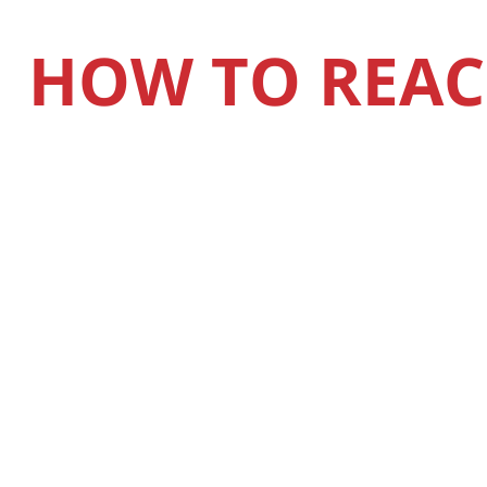
HOW TO REAC