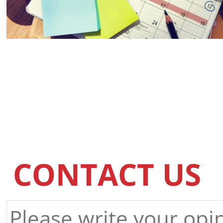
CONTACT US