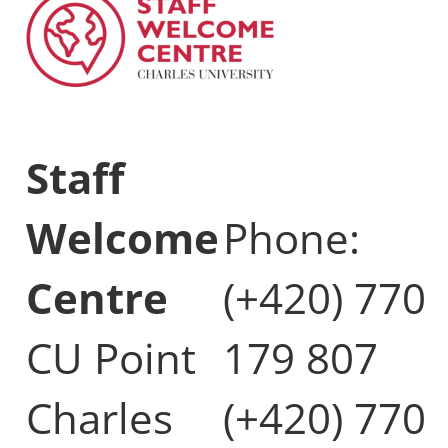
Staff
Welcome
Phone:
Centre
(+420) 770
CU Point
179 807
Charles
(+420) 770