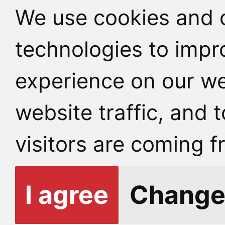
We use cookies and o
technologies to impr
experience on our we
website traffic, and
visitors are coming f
I agree
Change