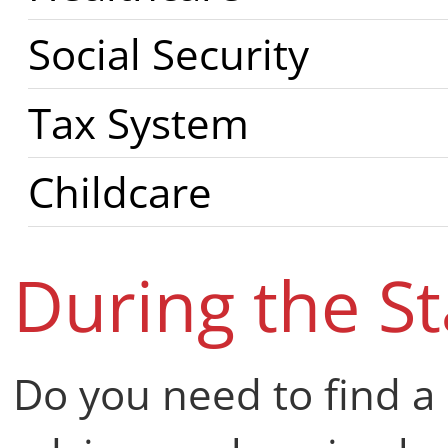
Social Security
Tax System
Childcare
During the S
Do you need to find a 