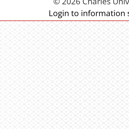
© 2026 Charles Univ
Login to information