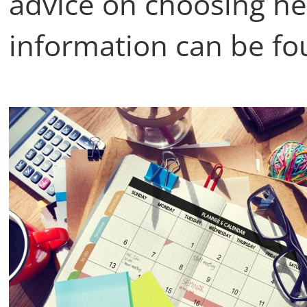
advice on choosing hea
information can be fo