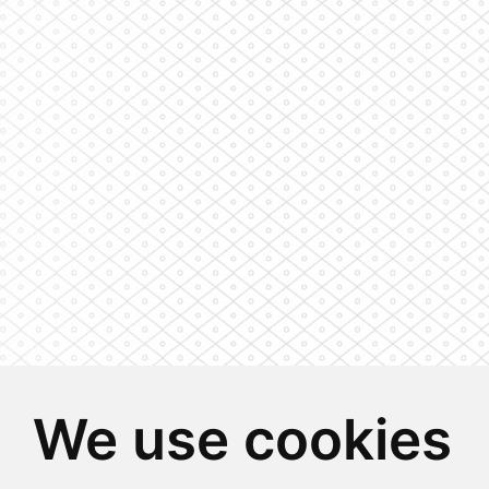
We use cookies