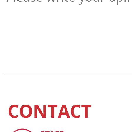
CONTACT